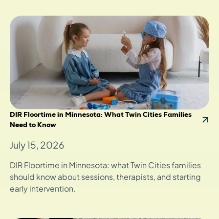
DIR Floortime in Minnesota: What Twin Cities Families
Need to Know
July 15, 2026
DIR Floortime in Minnesota: what Twin Cities families
should know about sessions, therapists, and starting
early intervention.