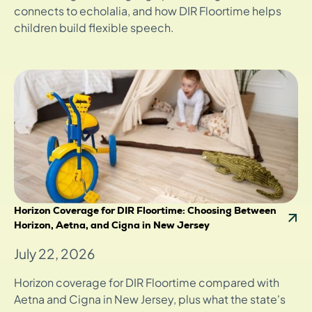
connects to echolalia, and how DIR Floortime helps
children build flexible speech.
Horizon Coverage for DIR Floortime: Choosing Between
Horizon, Aetna, and Cigna in New Jersey
July 22, 2026
Horizon coverage for DIR Floortime compared with
Aetna and Cigna in New Jersey, plus what the state's