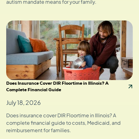
autism mandate means for your family.
Does Insurance Cover DIR Floortime in Illinois? A
Complete Financial Guide
July 18, 2026
Does insurance cover DIR Floortime in Illinois? A
complete financial guide to costs, Medicaid, and
reimbursement for families.