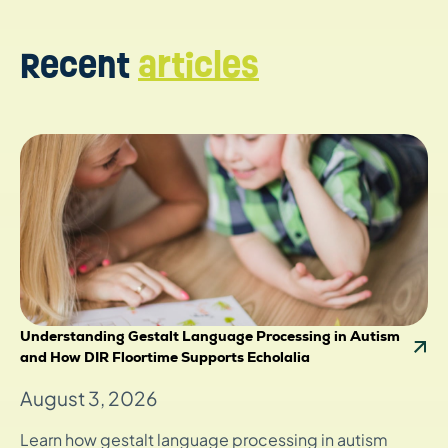
Recent
articles
Understanding Gestalt Language Processing in Autism
and How DIR Floortime Supports Echolalia
August 3, 2026
Learn how gestalt language processing in autism