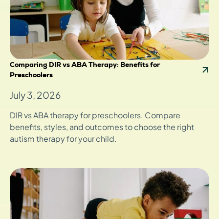
Comparing DIR vs ABA Therapy: Benefits for
Preschoolers
July 3, 2026
DIR vs ABA therapy for preschoolers. Compare
benefits, styles, and outcomes to choose the right
autism therapy for your child.