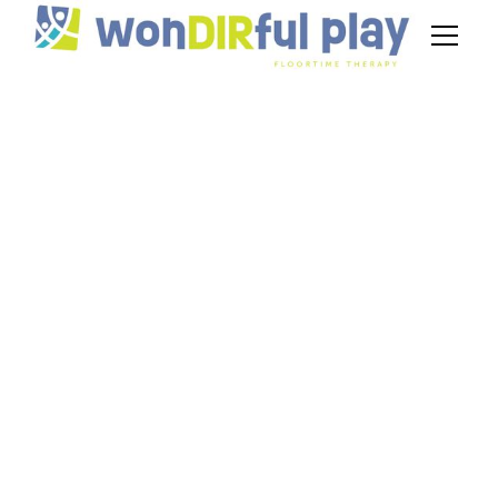
DIR Floortime for
Autism Support
November 20, 2024
Explore DIR Floortime for autism support,
focusing on emotional growth and family
involvement in therapy.