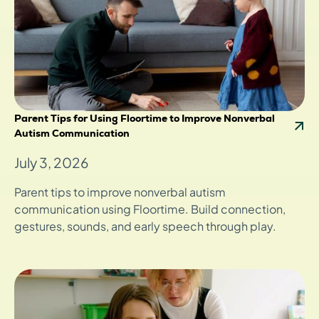
Parent Tips for Using Floortime to Improve Nonverbal
Autism Communication
July 3, 2026
Parent tips to improve nonverbal autism
communication using Floortime. Build connection,
gestures, sounds, and early speech through play.