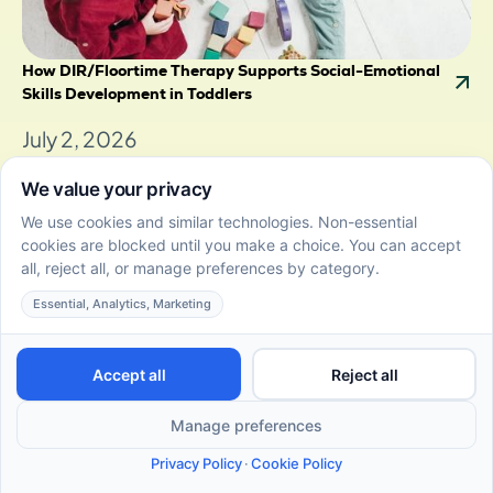
How DIR/Floortime Therapy Supports Social-Emotional
Skills Development in Toddlers
July 2, 2026
Discover how DIR/Floortime supports social-
emotional skills development in toddlers through
child-led play and connection.