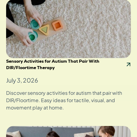
Sensory Activities for Autism That Pair With
DIR/Floortime Therapy
July 3, 2026
Discover sensory activities for autism that pair with
DIR/Floortime. Easy ideas for tactile, visual, and
movement play at home.