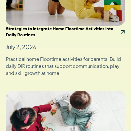
Strategies to Integrate Home Floortime Activities Into
Daily Routines
July 2, 2026
Practical home Floortime activities for parents. Build
daily DIR routines that support communication, play,
and skill growth at home.