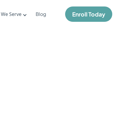
Enroll Today
 We Serve
Blog
me