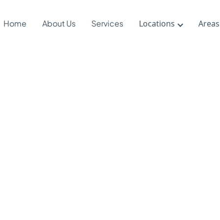
Home
About Us
Services
Locations
Areas
 DIRFloorti
ts Therapy
ndards?
24