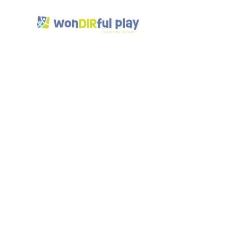
How
Mee
Sta
November 21, 20