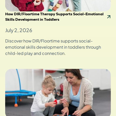
How DIR/Floortime Therapy Supports Social-Emotional
Skills Development in Toddlers
July 2, 2026
Discover how DIR/Floortime supports social-
emotional skills development in toddlers through
child-led play and connection.