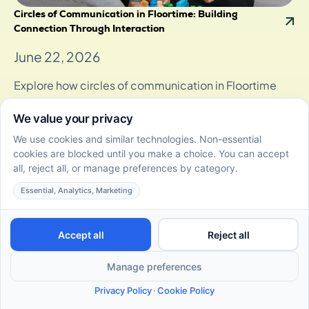
Circles of Communication in Floortime: Building
Connection Through Interaction
June 22, 2026
Explore how circles of communication in Floortime
boost social skills, fostering stronger connections and
emotional growth through play
10 Fun and Effective DIR Floortime Activities for Autistic