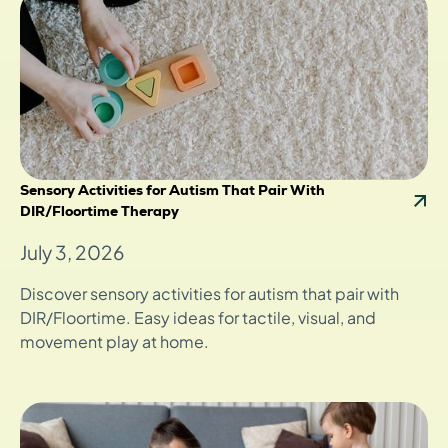
Sensory Activities for Autism That Pair With
DIR/Floortime Therapy
July 3, 2026
Discover sensory activities for autism that pair with
DIR/Floortime. Easy ideas for tactile, visual, and
movement play at home.