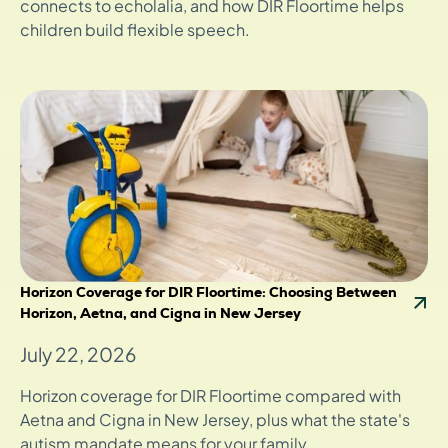
connects to echolalia, and how DIR Floortime helps
children build flexible speech.
Horizon Coverage for DIR Floortime: Choosing Between
Horizon, Aetna, and Cigna in New Jersey
July 22, 2026
Horizon coverage for DIR Floortime compared with
Aetna and Cigna in New Jersey, plus what the state's
autism mandate means for your family.