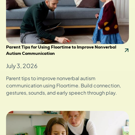
Parent Tips for Using Floortime to Improve Nonverbal
Autism Communication
July 3, 2026
Parent tips to improve nonverbal autism
communication using Floortime. Build connection,
gestures, sounds, and early speech through play.