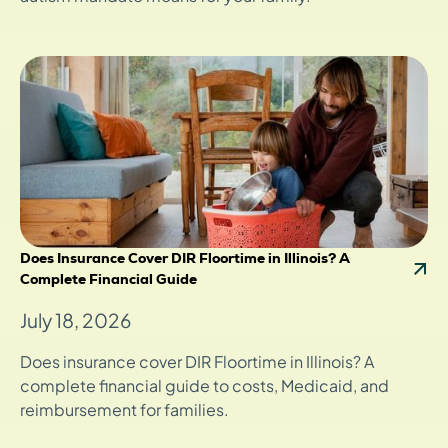
Does Insurance Cover DIR Floortime in Illinois? A
Complete Financial Guide
July 18, 2026
Does insurance cover DIR Floortime in Illinois? A
complete financial guide to costs, Medicaid, and
reimbursement for families.