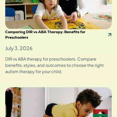
Comparing DIR vs ABA Therapy: Benefits for
Preschoolers
July 3, 2026
DIR vs ABA therapy for preschoolers. Compare
benefits, styles, and outcomes to choose the right
autism therapy for your child.