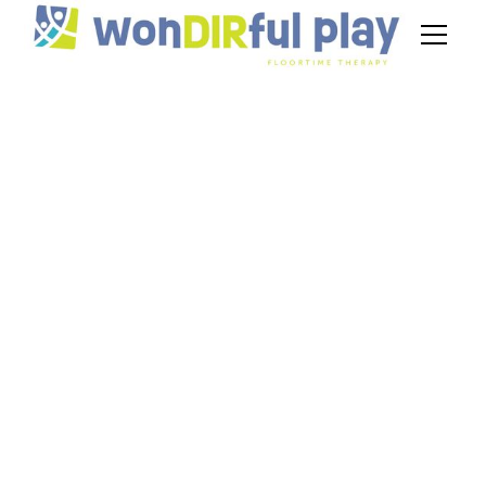
Idea Behind The DIR
Floortime Model
September 26, 2024
Unveiling the essence of the DIR/Floortime
model. Discover the principles, benefits, and
practical application for children with ASD.