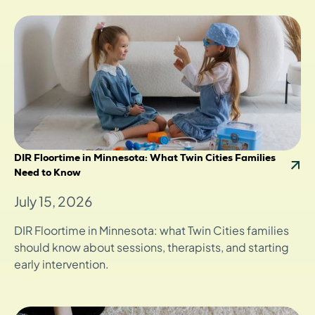
DIR Floortime in Minnesota: What Twin Cities Families
Need to Know
July 15, 2026
DIR Floortime in Minnesota: what Twin Cities families
should know about sessions, therapists, and starting
early intervention.