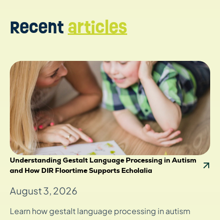
Recent
articles
Understanding Gestalt Language Processing in Autism
and How DIR Floortime Supports Echolalia
August 3, 2026
Learn how gestalt language processing in autism