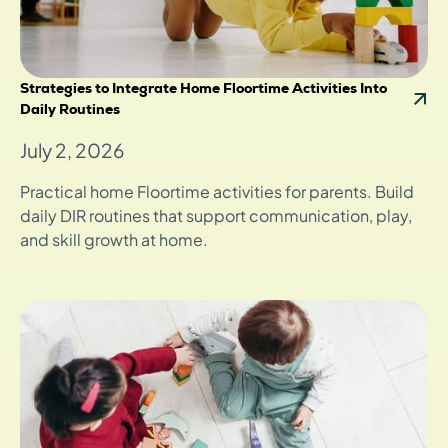
Strategies to Integrate Home Floortime Activities Into
Daily Routines
July 2, 2026
Practical home Floortime activities for parents. Build
daily DIR routines that support communication, play,
and skill growth at home.