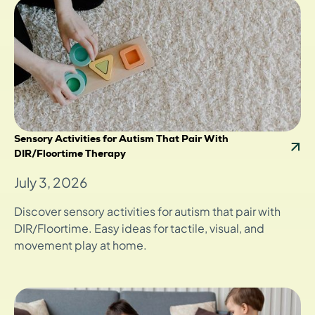
Sensory Activities for Autism That Pair With
DIR/Floortime Therapy
July 3, 2026
Discover sensory activities for autism that pair with
DIR/Floortime. Easy ideas for tactile, visual, and
movement play at home.