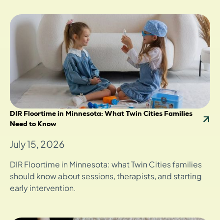
DIR Floortime in Minnesota: What Twin Cities Families
Need to Know
July 15, 2026
DIR Floortime in Minnesota: what Twin Cities families
should know about sessions, therapists, and starting
early intervention.