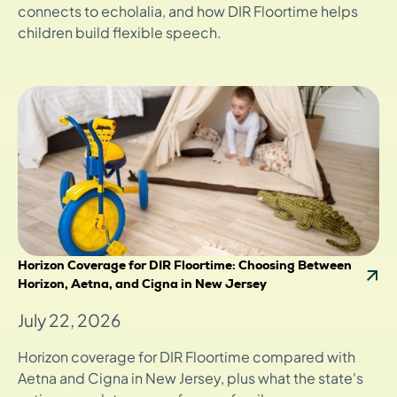
connects to echolalia, and how DIR Floortime helps
children build flexible speech.
Horizon Coverage for DIR Floortime: Choosing Between
Horizon, Aetna, and Cigna in New Jersey
July 22, 2026
Horizon coverage for DIR Floortime compared with
Aetna and Cigna in New Jersey, plus what the state's