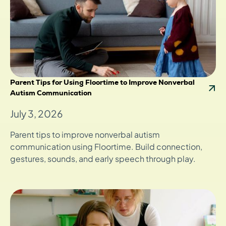
Parent Tips for Using Floortime to Improve Nonverbal
Autism Communication
July 3, 2026
Parent tips to improve nonverbal autism
communication using Floortime. Build connection,
gestures, sounds, and early speech through play.