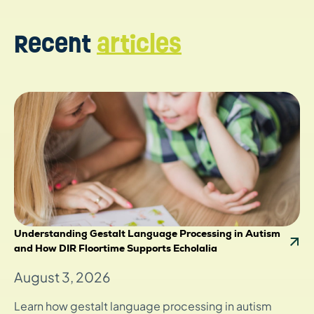
Recent
articles
Understanding Gestalt Language Processing in Autism
and How DIR Floortime Supports Echolalia
August 3, 2026
Learn how gestalt language processing in autism