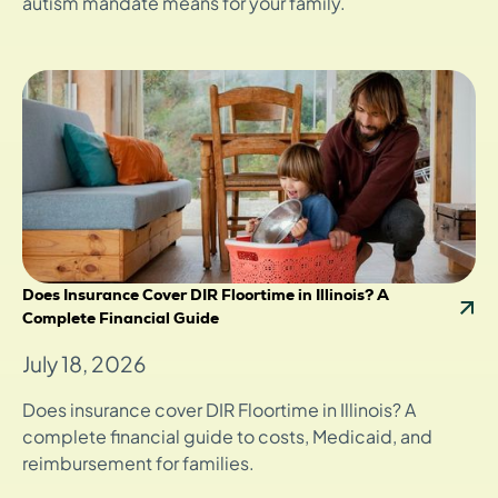
autism mandate means for your family.
Does Insurance Cover DIR Floortime in Illinois? A
Complete Financial Guide
July 18, 2026
Does insurance cover DIR Floortime in Illinois? A
complete financial guide to costs, Medicaid, and
reimbursement for families.