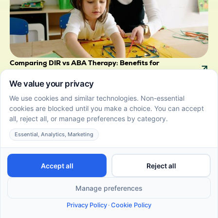
Comparing DIR vs ABA Therapy: Benefits for
Preschoolers
July 3, 2026
DIR vs ABA therapy for preschoolers. Compare
benefits, styles, and outcomes to choose the right
autism therapy for your child.