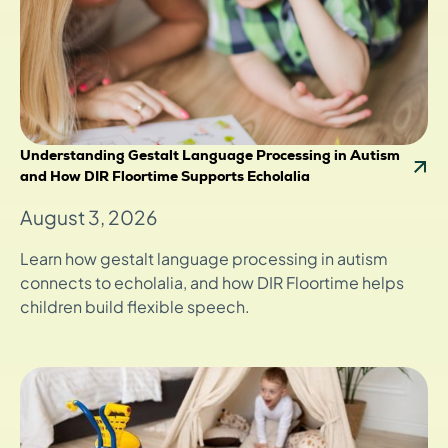
Understanding Gestalt Language Processing in Autism
and How DIR Floortime Supports Echolalia
August 3, 2026
Learn how gestalt language processing in autism
connects to echolalia, and how DIR Floortime helps
children build flexible speech.