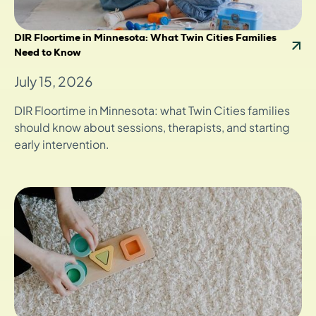
DIR Floortime in Minnesota: What Twin Cities Families
Need to Know
July 15, 2026
DIR Floortime in Minnesota: what Twin Cities families
should know about sessions, therapists, and starting
early intervention.