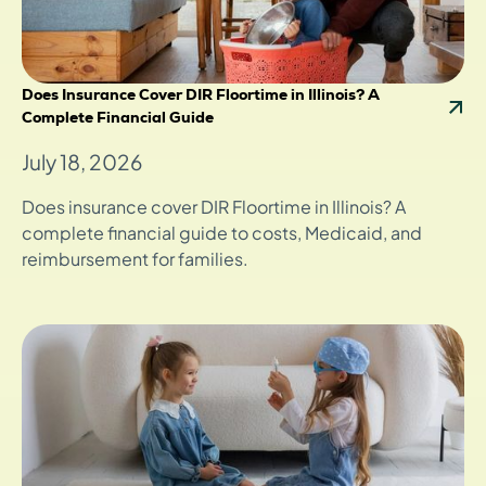
Does Insurance Cover DIR Floortime in Illinois? A
Complete Financial Guide
July 18, 2026
Does insurance cover DIR Floortime in Illinois? A
complete financial guide to costs, Medicaid, and
reimbursement for families.