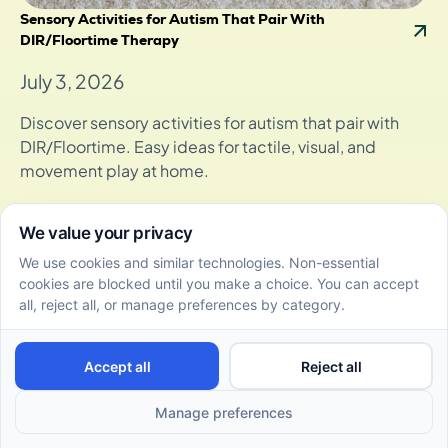
Sensory Activities for Autism That Pair With
DIR/Floortime Therapy
July 3, 2026
Discover sensory activities for autism that pair with
DIR/Floortime. Easy ideas for tactile, visual, and
movement play at home.
Parent Tips for Using Floortime to Improve Nonverbal