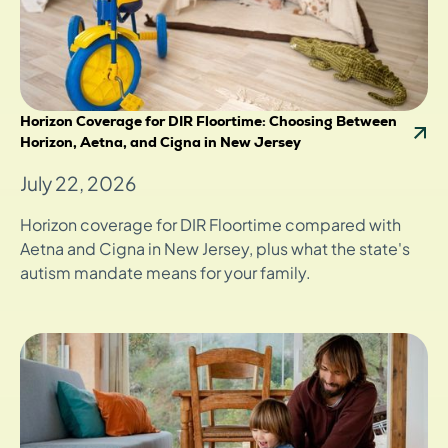
Horizon Coverage for DIR Floortime: Choosing Between
Horizon, Aetna, and Cigna in New Jersey
July 22, 2026
Horizon coverage for DIR Floortime compared with
Aetna and Cigna in New Jersey, plus what the state's
autism mandate means for your family.