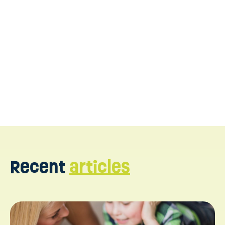
https://www.ncbi.nlm.nih.gov/pmc/articles/PMC53251
https://www.ncbi.nlm.nih.gov/pmc/articles/PMC10275
https://www.autismspeaks.org/dir-floortime
https://pubmed.ncbi.nlm.nih.gov/24865120/
Recent
articles